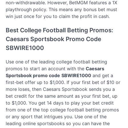
non-withdrawable. However, BetMGM features a 1X
playthrough policy. This means any bonus bet must
win just once for you to claim the profit in cash.
Best College Football Betting Promos:
Caesars Sportsbook Promo Code
SBWIRE1000
Use one of the leading college football betting
promos to start an account with the
Caesars
Sportsbook promo code
SBWIRE1000
and get a
first-bet offer up to $1,000. If your first bet of $10 or
more loses, then Caesars Sportsbook sends you a
bet credit for the same amount as your first bet, up
to $1,000. You get 14 days to play your bet credit
from one of the top college football betting promos
or any sport that intrigues you. Use one of the
leading online sportsbooks so you can have the