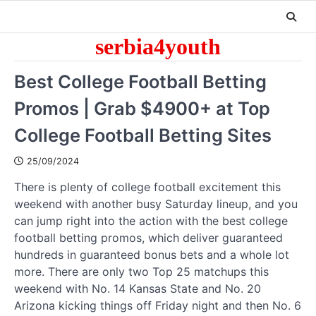
Skip
to
content
serbia4youth
Best College Football Betting
Promos | Grab $4900+ at Top
College Football Betting Sites
25/09/2024
There is plenty of college football excitement this
weekend with another busy Saturday lineup, and you
can jump right into the action with the best college
football betting promos, which deliver guaranteed
hundreds in guaranteed bonus bets and a whole lot
more. There are only two Top 25 matchups this
weekend with No. 14 Kansas State and No. 20
Arizona kicking things off Friday night and then No. 6