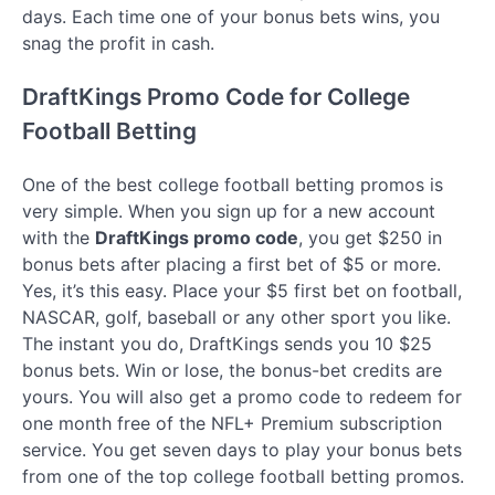
days. Each time one of your bonus bets wins, you
snag the profit in cash.
DraftKings Promo Code for College
Football Betting
One of the best college football betting promos is
very simple. When you sign up for a new account
with the
DraftKings promo code
, you get $250 in
bonus bets after placing a first bet of $5 or more.
Yes, it’s this easy. Place your $5 first bet on football,
NASCAR, golf, baseball or any other sport you like.
The instant you do, DraftKings sends you 10 $25
bonus bets. Win or lose, the bonus-bet credits are
yours. You will also get a promo code to redeem for
one month free of the NFL+ Premium subscription
service. You get seven days to play your bonus bets
from one of the top college football betting promos.