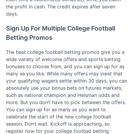
the profit in cash. The credit expires after seven
days.
Sign Up For Multiple College Football
Betting Promos
The best college football betting promos give you a
wide variety of welcome offers and sports betting
bonuses to choose from, and you can sign up for as
many as you like. While many offers may insist that
your qualifying wagers settle within 30 days, you can
absolutely use your bonus bets on futures markets,
such as national champion and Heisman odds and
more. But you don’t have to pick between the offers.
You can sign up for as many as you want to
celebrate the start of the new college football
season. Don’t wait. Kickoff is approaching, so
register now for your college football betting