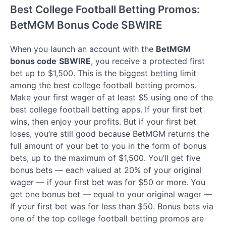
Best College Football Betting Promos:
BetMGM Bonus Code SBWIRE
When you launch an account with the
BetMGM
bonus code
SBWIRE
, you receive a protected first
bet up to $1,500. This is the biggest betting limit
among the best college football betting promos.
Make your first wager of at least $5 using one of the
best college football betting apps. If your first bet
wins, then enjoy your profits. But if your first bet
loses, you’re still good because BetMGM returns the
full amount of your bet to you in the form of bonus
bets, up to the maximum of $1,500. You’ll get five
bonus bets — each valued at 20% of your original
wager — if your first bet was for $50 or more. You
get one bonus bet — equal to your original wager —
If your first bet was for less than $50. Bonus bets via
one of the top college football betting promos are