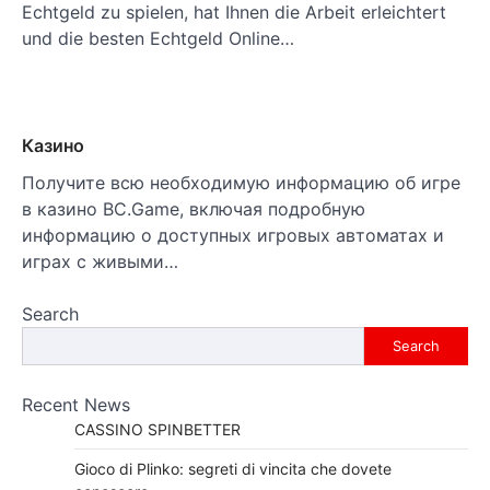
Echtgeld zu spielen, hat Ihnen die Arbeit erleichtert
und die besten Echtgeld Online…
Казино
Получите всю необходимую информацию об игре
в казино BC.Game, включая подробную
информацию о доступных игровых автоматах и
играх с живыми…
Search
Search
Recent News
CASSINO SPINBETTER
Gioco di Plinko: segreti di vincita che dovete