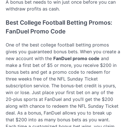
A bonus bet needs to win just once before you can
withdraw profits as cash.
Best College Football Betting Promos:
FanDuel Promo Code
One of the best college football betting promos
gives you guaranteed bonus bets. When you create a
new account with the
FanDuel promo code
and
make a first bet of $5 or more, you receive $200 in
bonus bets and get a promo code to redeem for
three weeks free of the NFL Sunday Ticket
subscription service. The bonus-bet credit is yours,
win or lose. Just place your first bet on any of the
20-plus sports at FanDuel and you’ll get the $200
along with chance to redeem the NFL Sunday Ticket
deal. As a bonus, FanDuel allows you to break up
that $200 into as many bonus bets as you want.
Each time a customized bonus bet wins, you claim