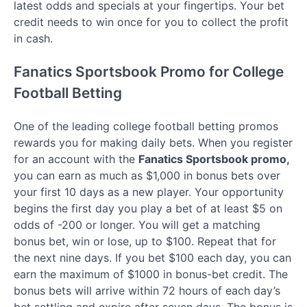
latest odds and specials at your fingertips. Your bet
credit needs to win once for you to collect the profit
in cash.
Fanatics Sportsbook Promo for College
Football Betting
One of the leading college football betting promos
rewards you for making daily bets. When you register
for an account with the
Fanatics Sportsbook promo
,
you can earn as much as $1,000 in bonus bets over
your first 10 days as a new player. Your opportunity
begins the first day you play a bet of at least $5 on
odds of -200 or longer. You will get a matching
bonus bet, win or lose, up to $100. Repeat that for
the next nine days. If you bet $100 each day, you can
earn the maximum of $1000 in bonus-bet credit. The
bonus bets will arrive within 72 hours of each day’s
bet settling and expire after seven days. The bonus is