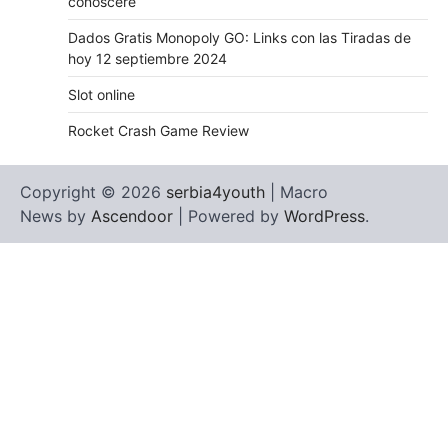
conoscere
Dados Gratis Monopoly GO: Links con las Tiradas de
hoy 12 septiembre 2024
Slot online
Rocket Crash Game Review
Copyright © 2026
serbia4youth
| Macro
News by
Ascendoor
| Powered by
WordPress
.