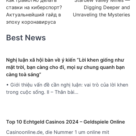
navigation
ставки на киберспорт?
Digging Deeper and
Актуальнейший гайд в
Unraveling the Mysteries
эпоху коронавируса
Best News
Nghị luận xã hội bàn về ý kiến “Lời khen giống như
mặt trời, bạn càng cho đi, mọi sự chung quanh bạn
càng toà sáng”
• Giới thiệu vấn đề cần nghị luận: vai trò của lời khen
trong cuộc sống. II – Thân bài…
Top 10 Echtgeld Casinos 2024 – Geldspiele Online
Casinoonline.de, die Nummer 1 um online mit