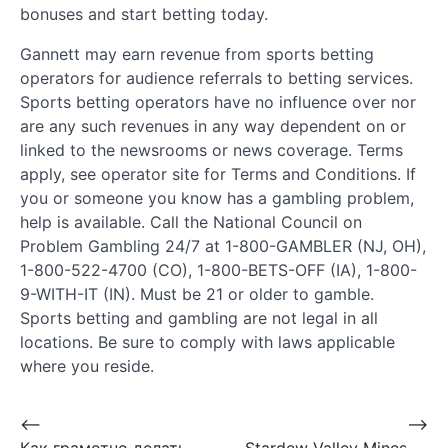
bonuses and start betting today.
Gannett may earn revenue from sports betting
operators for audience referrals to betting services.
Sports betting operators have no influence over nor
are any such revenues in any way dependent on or
linked to the newsrooms or news coverage. Terms
apply, see operator site for Terms and Conditions. If
you or someone you know has a gambling problem,
help is available. Call the National Council on
Problem Gambling 24/7 at 1-800-GAMBLER (NJ, OH),
1-800-522-4700 (CO), 1-800-BETS-OFF (IA), 1-800-
9-WITH-IT (IN). Must be 21 or older to gamble.
Sports betting and gambling are not legal in all
locations. Be sure to comply with laws applicable
where you reside.
Post
⟵
⟶
Как грамотно делать
Stardew Valley Mines —