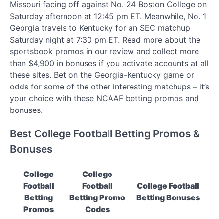
Missouri facing off against No. 24 Boston College on
Saturday afternoon at 12:45 pm ET. Meanwhile, No. 1
Georgia travels to Kentucky for an SEC matchup
Saturday night at 7:30 pm ET. Read more about the
sportsbook promos in our review and collect more
than $4,900 in bonuses if you activate accounts at all
these sites. Bet on the Georgia-Kentucky game or
odds for some of the other interesting matchups – it’s
your choice with these NCAAF betting promos and
bonuses.
Best College Football Betting Promos &
Bonuses
College
College
Football
Football
College Football
Betting
Betting Promo
Betting Bonuses
Promos
Codes