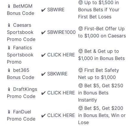
🤑 Up to $1,500 in
📱 BetMGM
✔️ SBWIRE
Bonus Bets if Your
Bonus Code
First Bet Loses
📱 Caesars
🤑 First-Bet Offer Up
Sportsbook
✔️ SBWIRE1000
to $1,000 on Caesars
Promo Code
📱 Fanatics
🤑 Bet & Get up to
Sportsbook
✔️ CLICK HERE
$1,000 in Bonus Bets
Promo
📱 bet365
🤑 First Bet Safety
✔️ SBKWIRE
Bonus Code
Net up to $1,000
🤑 Bet $5, Get $250
📱 DraftKings
✔️ CLICK HERE
in Bonus Bets
Promo Code
Instantly
🤑 Bet $5, Get $200
📱 FanDuel
✔️ CLICK HERE
in Bonus Bets, Win or
Promo Code
Lose