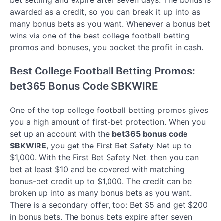
awarded as a credit, so you can break it up into as
many bonus bets as you want. Whenever a bonus bet
wins via one of the best college football betting
promos and bonuses, you pocket the profit in cash.
Best College Football Betting Promos:
bet365 Bonus Code SBKWIRE
One of the top college football betting promos gives
you a high amount of first-bet protection. When you
set up an account with the
bet365 bonus code
SBKWIRE
, you get the First Bet Safety Net up to
$1,000. With the First Bet Safety Net, then you can
bet at least $10 and be covered with matching
bonus-bet credit up to $1,000. The credit can be
broken up into as many bonus bets as you want.
There is a secondary offer, too: Bet $5 and get $200
in bonus bets. The bonus bets expire after seven